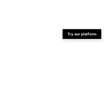
Try our platform