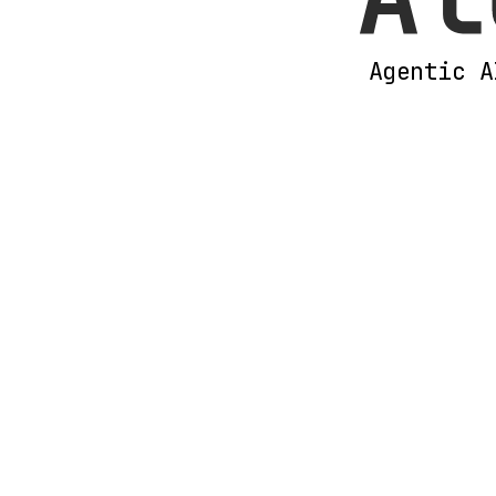
Agentic A