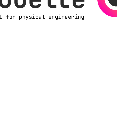
I for physical engineering